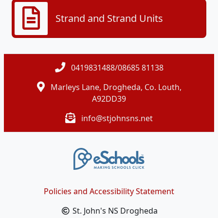
Strand and Strand Units
0419831488/08685 81138
Marleys Lane, Drogheda, Co. Louth,
A92DD39
info@stjohnsns.net
Policies and Accessibility Statement
St. John's NS Drogheda