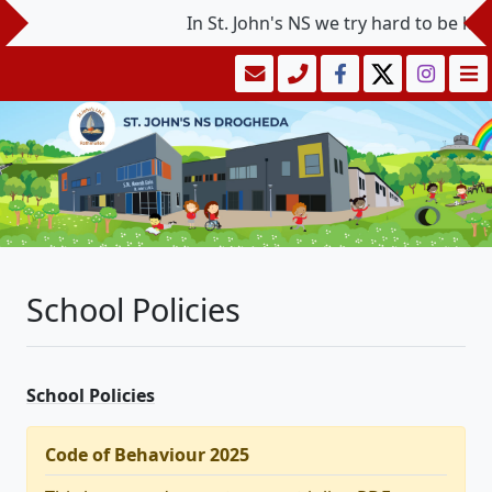
In St. John's NS we try hard to be kind 
School Policies
School Policies
Code of Behaviour 2025