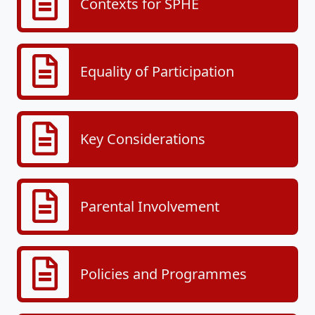
Contexts for SPHE
Equality of Participation
Key Considerations
Parental Involvement
Policies and Programmes