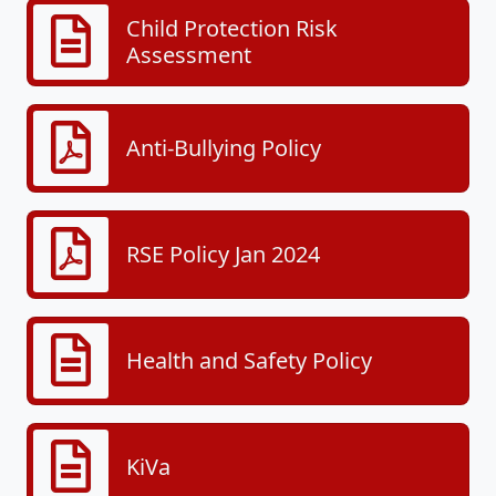
Child Protection Risk
Assessment
Anti-Bullying Policy
RSE Policy Jan 2024
Health and Safety Policy
KiVa