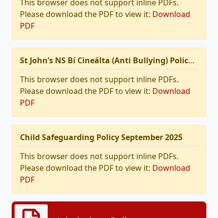
This browser does not support inline PDFs.
Please download the PDF to view it:
Download
PDF
St John’s NS Bí Cineálta (Anti Bullying) Policy 2025
This browser does not support inline PDFs.
Please download the PDF to view it:
Download
PDF
Child Safeguarding Policy September 2025
This browser does not support inline PDFs.
Please download the PDF to view it:
Download
PDF