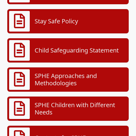
Stay Safe Policy
Child Safeguarding Statement
SPHE Approaches and
Methodologies
SPHE Children with Different
Needs