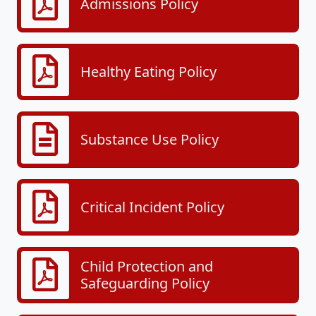
Admissions Policy
Healthy Eating Policy
Substance Use Policy
Critical Incident Policy
Child Protection and
Safeguarding Policy